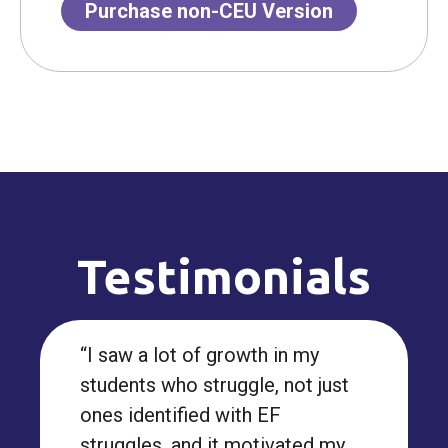
Purchase non-CEU Version
Testimonials
“I saw a lot of growth in my
students who struggle, not just
ones identified with EF
struggles, and it motivated my