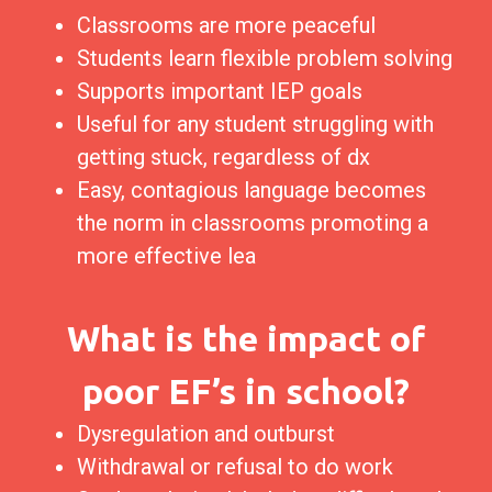
Classrooms are more peaceful
Students learn flexible problem solving
Supports important IEP goals
Useful for any student struggling with
getting stuck, regardless of dx
Easy, contagious language becomes
the norm in classrooms promoting a
more effective lea
What is the impact of
poor EF’s in school?
Dysregulation and outburst
Withdrawal or refusal to do work