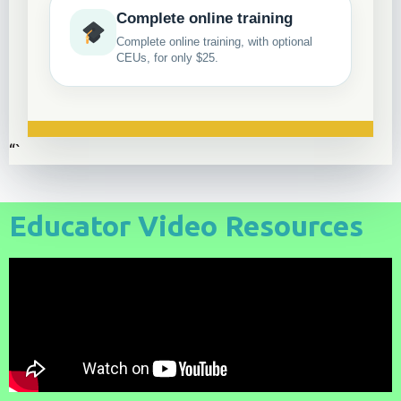
Complete online training
Complete online training, with optional
CEUs, for only $25.
“`
Educator Video Resources