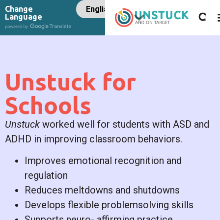
Change
Language
Unstuck for
Schools
Unstuck
worked well for students with ASD and
ADHD in improving classroom behaviors.
Improves emotional recognition and
regulation
Reduces meltdowns and shutdowns
Develops flexible problemsolving skills
Supports neuro- affirming practice