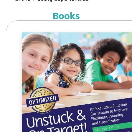
Books