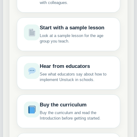
with colleagues.
Start with a sample lesson
Look at a sample lesson for the age
group you teach.
Hear from educators
See what educators say about how to
implement Unstuck in schools.
Buy the curriculum
Buy the curriculum and read the
Introduction before getting started.