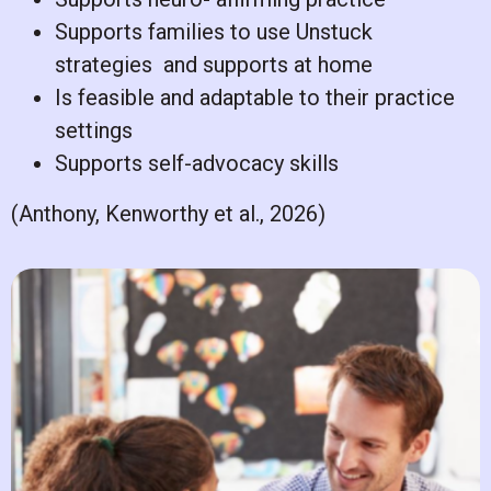
Supports families to use Unstuck
strategies
and supports at home
Is feasible and adaptable to their practice
settings
Supports self-advocacy skills
(Anthony, Kenworthy et al., 2026)