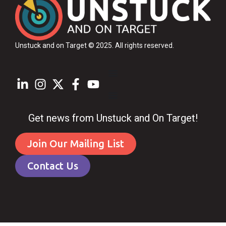
Unstuck and on Target © 2025
. All rights reserved.
Get news from Unstuck and On Target!
Join Our Mailing List
Contact Us