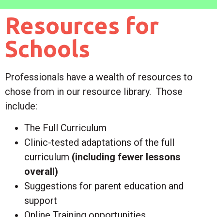
Resources for
Schools
Professionals have a wealth of resources to
chose from in our resource library.
Those
include:
The Full Curriculum
Clinic-tested adaptations of the full
curriculum
(including fewer lessons
overall)
Suggestions for parent education and
support
Online Training opportunities