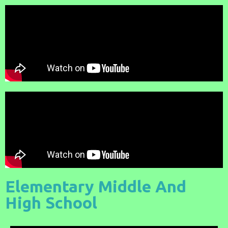
Elementary Middle And
High School