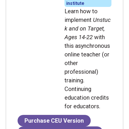
institute
Learn how to
implement
Unstuc
k and on Target,
Ages 14-22
with
this asynchronous
online teacher (or
other
professional)
training.
Continuing
education credits
for educators.
Purchase CEU Version