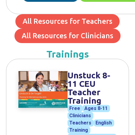
All Resources for Teachers
All Resources for Clinicians
Trainings
Unstuck 8-
11 CEU
Teacher
Training
Free
Ages 8-11
Clinicians
Teachers
English
Training