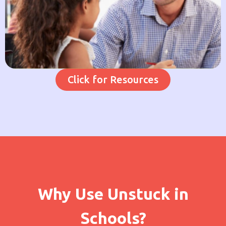
Click for Resources
Why Use Unstuck in
Schools?