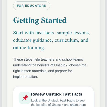
FOR EDUCATORS
Getting Started
Start with fast facts, sample lessons,
educator guidance, curriculum, and
online training.
These steps help teachers and school teams
understand the benefits of Unstuck, choose the
right lesson materials, and prepare for
implementation.
Review Unstuck Fast Facts
Look at the Unstuck Fast Facts to see
the benefits of Unstuck and share them