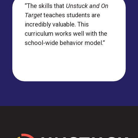
“The skills that
Unstuck and On
Target
teaches students are
incredibly valuable. This
curriculum works well with the
school-wide behavior model.”