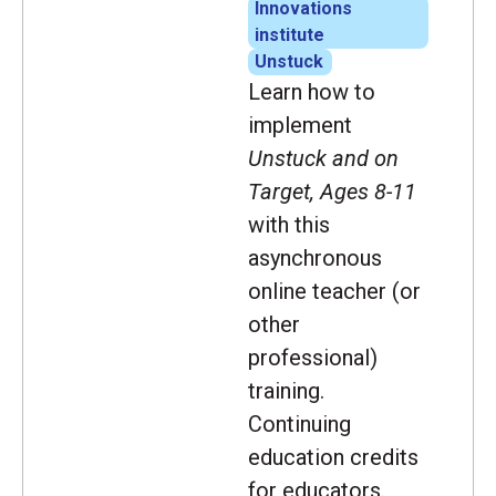
Innovations
institute
Unstuck
Learn how to
implement
Unstuck and on
Target, Ages 8-11
with this
asynchronous
online teacher (or
other
professional)
training.
Continuing
education credits
for educators.