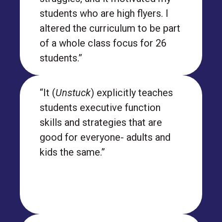
students who are high flyers. I
altered the curriculum to be part
of a whole class focus for 26
students.”
“It (
Unstuck
) explicitly teaches
students executive function
skills and strategies that are
good for everyone- adults and
kids the same.”