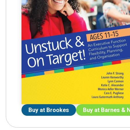
Buy at Brookes
Buy at Barnes & 