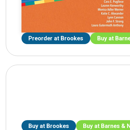
Preorder at Brookes
Buy at Barn
Buy at Brookes
Buy at Barnes & 