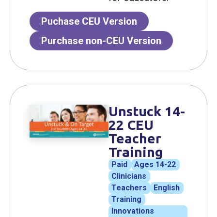
Puchase CEU Version
Purchase non-CEU Version
Unstuck 14-
22 CEU
Teacher
Training
Paid
Ages 14-22
Clinicians
Teachers
English
Training
Innovations