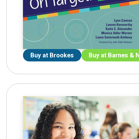
Buy at Brookes
Buy at Barnes & 