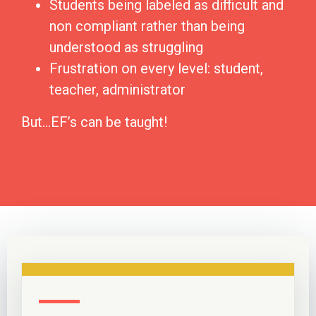
Students being labeled as difficult and
non compliant rather than being
understood as struggling
Frustration on every level: student,
teacher, administrator
But…EF’s can be taught!