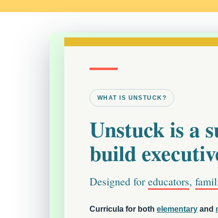
WHAT IS UNSTUCK?
Unstuck is a su
build executive
Designed for
educators
,
famil
Curricula for both
elementary
and