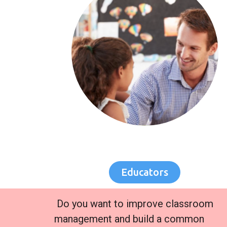
Educators
Do you want to improve classroom
management and build a common