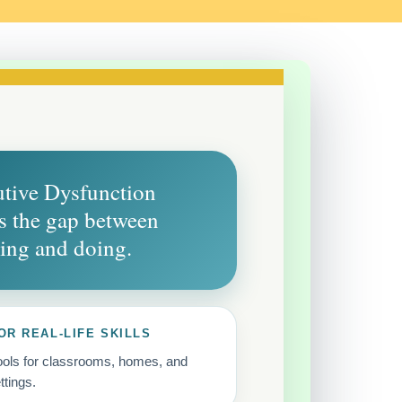
tive Dysfunction
 the gap between
ing and doing.
OR REAL-LIFE SKILLS
tools for classrooms, homes, and
ttings.