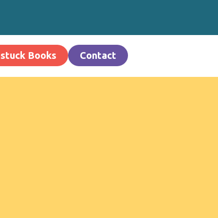
stuck Books
Contact