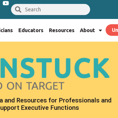
Un
icians
Educators
Resources
About
a and Resources for Professionals and
Support Executive Functions