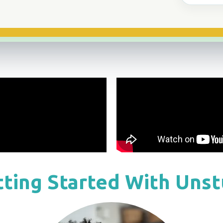
ting Started With Uns