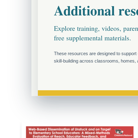
Additional res
Explore training, videos, pare
free supplemental materials.
These resources are designed to support 
skill-building across classrooms, homes, a