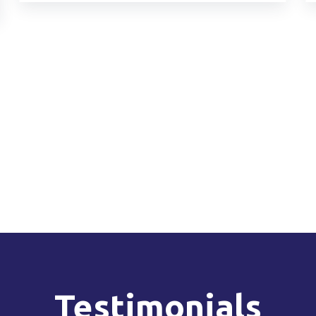
Testimonials