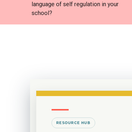
language of self regulation in your
school?
RESOURCE HUB