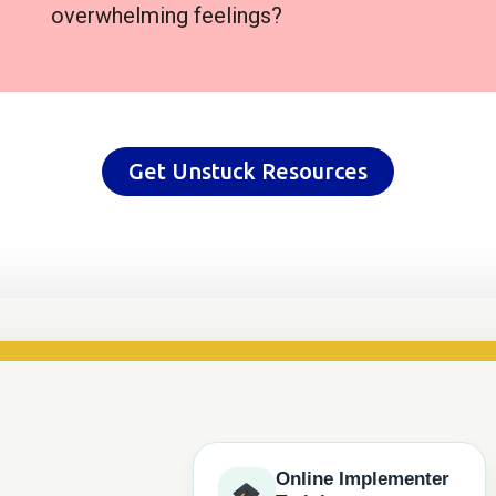
overwhelming feelings?
Get Unstuck Resources
Online Implementer