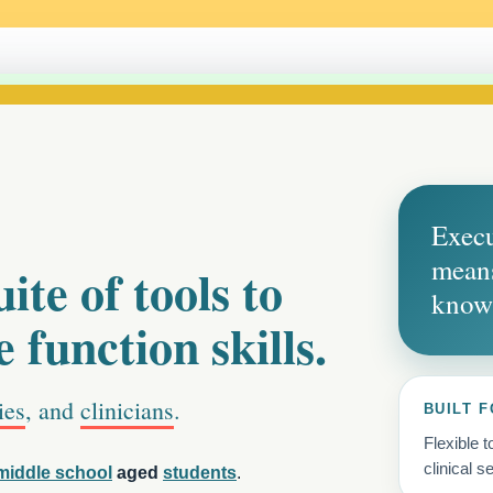
Execu
means
ite of tools to
know
 function skills.
ies
, and
clinicians
.
BUILT F
Flexible 
clinical se
middle school
aged
students
.