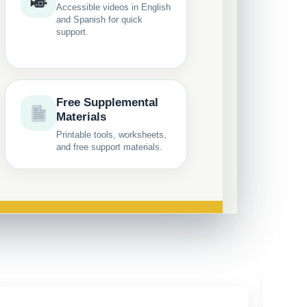
Accessible videos in English
and Spanish for quick
support.
Free Supplemental
Materials
Printable tools, worksheets,
and free support materials.