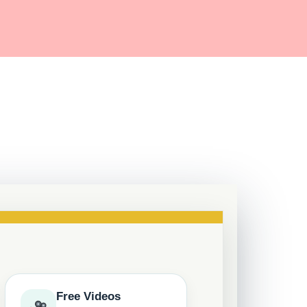
Free Videos