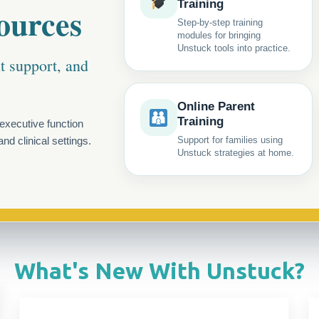
Training
ources
Step-by-step training
modules for bringing
Unstuck tools into practice.
nt support, and
Online Parent
Training
executive function
nd clinical settings.
Support for families using
Unstuck strategies at home.
What's New With Unstuck?