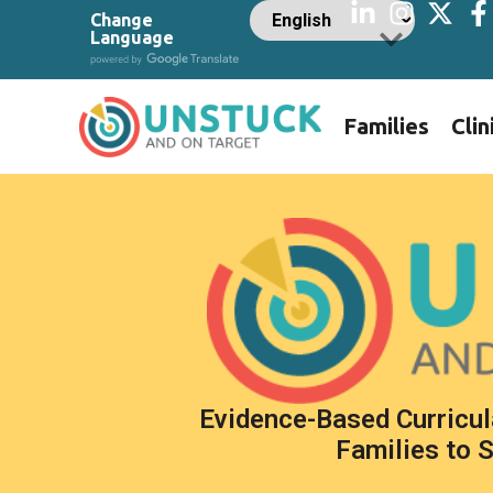
Change
Language
Families
Clin
Evidence-Based Curricul
Families to 