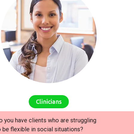
Clinicians
o you have clients who are struggling
o be flexible in social situations?