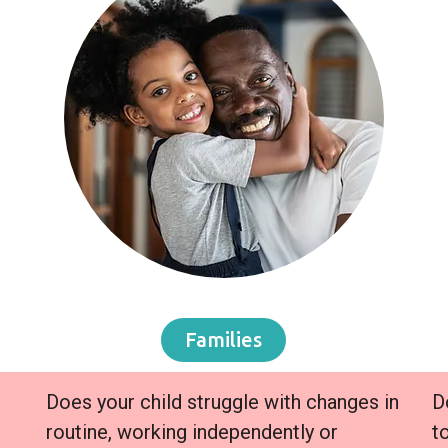
Families
Does your child struggle with changes in
D
routine, working independently or
t