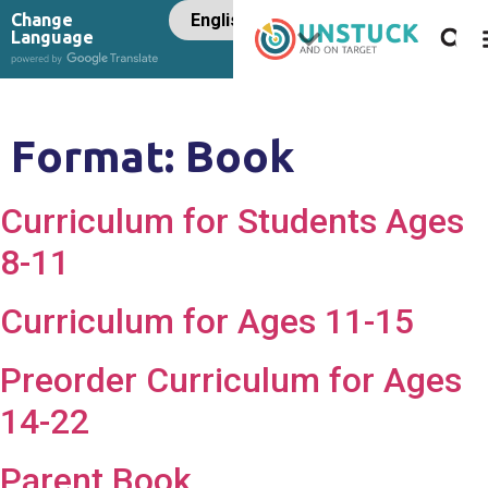
Change
Language
Format:
Book
Curriculum for Students Ages
8-11
Curriculum for Ages 11-15
Preorder Curriculum for Ages
14-22
Parent Book