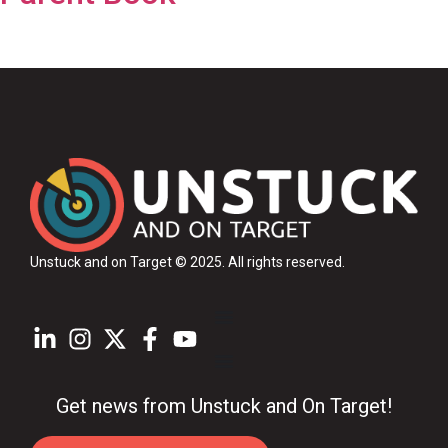
Unstuck and on Target © 2025
. All rights reserved.
Get news from Unstuck and On Target!